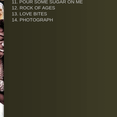
11. POUR SOME SUGAR ON ME
12. ROCK OF AGES
13. LOVE BITES
14. PHOTOGRAPH