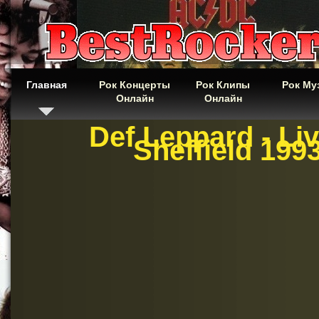
Главная
Рок Концерты
Рок Клипы
Рок Му
Онлайн
Онлайн
Def Leppard - Liv
Sheffield 199