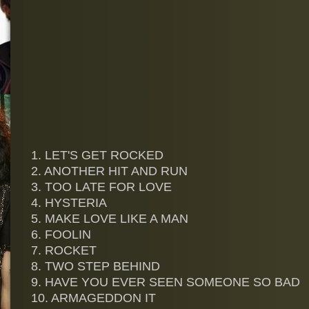
1. LET'S GET ROCKED
2. ANOTHER HIT AND RUN
3. TOO LATE FOR LOVE
4. HYSTERIA
5. MAKE LOVE LIKE A MAN
6. FOOLIN
7. ROCKET
8. TWO STEP BEHIND
9. HAVE YOU EVER SEEN SOMEONE SO BAD
10. ARMAGEDDON IT