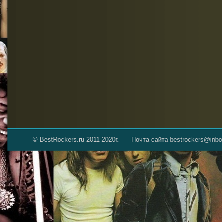
© BestRockers.ru 2011-2020г.
Почта сайта bestrockers@inbo