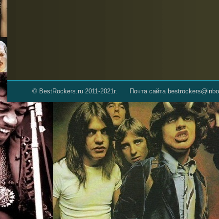
© BestRockers.ru 2011-2021г.
Почта сайта bestrockers@inbo