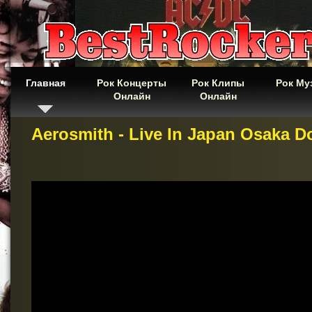
Главная
Рок Концерты
Рок Клипы
Рок Му
Онлайн
Онлайн
Aerosmith - Live In Japan Osaka 