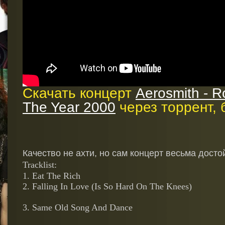
Скачать концерт
Aerosmith - Ro
The Year 2000
через торрент, 
Качество не ахти, но сам концерт весьма досто
Tracklist
:
1. Eat The Rich
2. Falling In Love (Is So Hard On The Knees)
3. Same Old Song And Dance