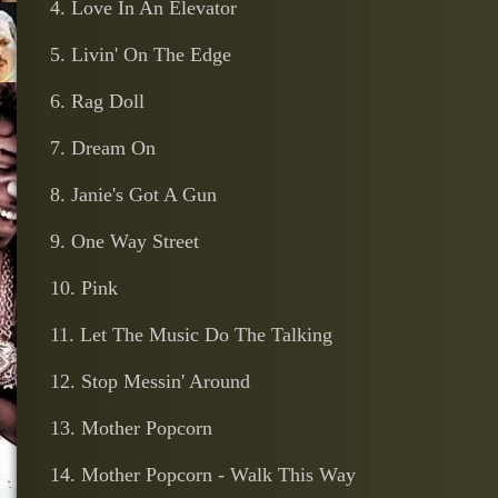
4. Love In An Elevator
5. Livin' On The Edge
6. Rag Doll
7. Dream On
8. Janie's Got A Gun
9. One Way Street
10. Pink
11. Let The Music Do The Talking
12. Stop Messin' Around
13. Mother Popcorn
14. Mother Popcorn - Walk This Way