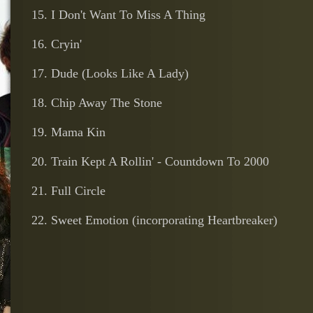
15. I Don't Want To Miss A Thing
16. Cryin'
17. Dude (Looks Like A Lady)
18. Chip Away The Stone
19. Mama Kin
20. Train Kept A Rollin' - Countdown To 2000
21. Full Circle
22. Sweet Emotion (incorporating Heartbreaker)